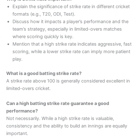
Explain the significance of strike rate in different cricket
formats (e.g., T20, ODI, Test).
Discuss how it impacts a player’s performance and the
team’s strategy, especially in limited-overs matches
where scoring quickly is key.
Mention that a high strike rate indicates aggressive, fast
scoring, while a lower strike rate can imply more patient
play.
What is a good batting strike rate?
A strike rate above 100 is generally considered excellent in
limited-overs cricket.
Can a high batting strike rate guarantee a good
performance?
Not necessarily. While a high strike rate is valuable,
consistency and the ability to build an innings are equally
important.