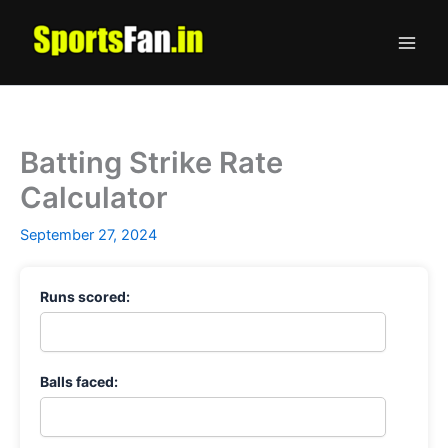
Skip
to
content
Batting Strike Rate
Calculator
September 27, 2024
Runs scored:
Balls faced: