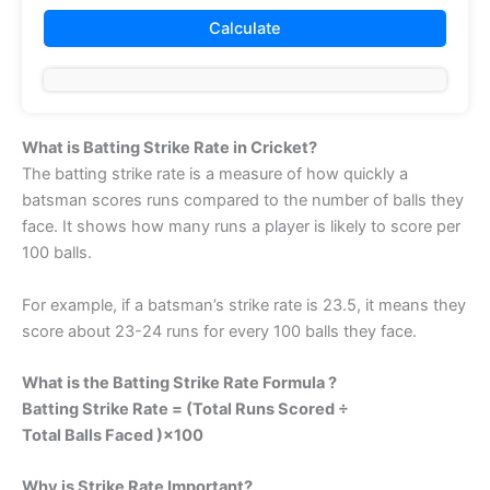
What is Batting Strike Rate in Cricket?
The batting strike rate is a measure of how quickly a
batsman scores runs compared to the number of balls they
face. It shows how many runs a player is likely to score per
100 balls.
For example, if a batsman’s strike rate is 23.5, it means they
score about 23-24 runs for every 100 balls they face.
What is the Batting Strike Rate Formula ?
Batting Strike Rate = (Total Runs Scored ÷
Total Balls Faced )×100
Why is Strike Rate Important?