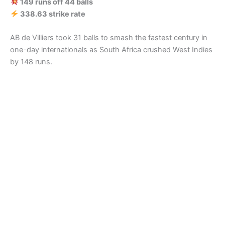
149 runs off 44 balls
338.63 strike rate
AB de Villiers took 31 balls to smash the fastest century in
one-day internationals as South Africa crushed West Indies
by 148 runs.