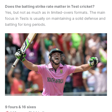
Does the batting strike rate matter in Test cricket?
Yes, but not as much as in limited-overs formats. The main
focus in Tests is usually on maintaining a solid defense and
batting for long periods.
9 fours & 16 sixes