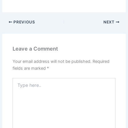
PREVIOUS
NEXT
Leave a Comment
Your email address will not be published.
Required
fields are marked
*
Type
here..