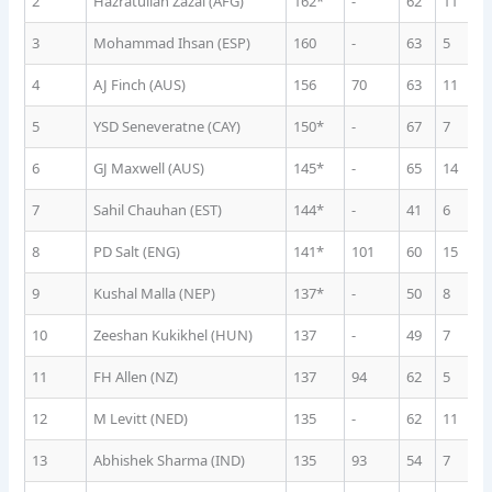
2
Hazratullah Zazai (AFG)
162*
-
62
11
1
3
Mohammad Ihsan (ESP)
160
-
63
5
1
4
AJ Finch (AUS)
156
70
63
11
1
5
YSD Seneveratne (CAY)
150*
-
67
7
1
6
GJ Maxwell (AUS)
145*
-
65
14
9
7
Sahil Chauhan (EST)
144*
-
41
6
1
8
PD Salt (ENG)
141*
101
60
15
8
9
Kushal Malla (NEP)
137*
-
50
8
1
10
Zeeshan Kukikhel (HUN)
137
-
49
7
1
11
FH Allen (NZ)
137
94
62
5
1
12
M Levitt (NED)
135
-
62
11
1
13
Abhishek Sharma (IND)
135
93
54
7
1