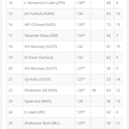
14
L Yamamoto-Lake (JPN)
134*
-
68
8
1
15
JN Frylinck (NAM)
134
-
65
15
6
16
MP O'Dowd (NED)
133*
-
73
15
6
17
Sikandar Raza (ZIM)
133*
-
43
7
1
18
HG Munsey (SCOT)
132
-
61
15
6
19
D Visser (Samoa)
132
-
62
5
1
20
HG Munsey (SCOT)
127*
-
56
5
1
21
OJ Hairs (SCOT)
127*
-
53
14
8
22
Shubman Gill (IND)
126*
99
63
12
7
23
Syed Aziz (MAS)
126
-
56
13
9
24
E Lewis (WI)
125*
-
62
6
1
25
Shaheryar Butt (BEL)
125*
-
50
11
9