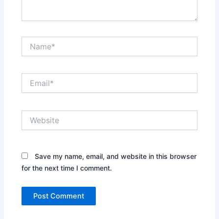
Name*
Email*
Website
Save my name, email, and website in this browser
for the next time I comment.