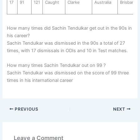
17
91
121
Caught
Clarke
Australia
Brisbane
How many times did Sachin Tendulkar get out in the 90s in
his career?
Sachin Tendulkar was dismissed in the 90s a total of 27
times, with 17 dismissals in ODIs and 10 in Test matches.
How many times Sachin Tendulkar out on 99 ?
Sachin Tendulkar was dismissed on the score of 99 three
times in his international career
PREVIOUS
NEXT
Leave a Comment