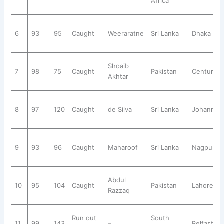
Africa
6
93
95
Caught
Weeraratne
Sri Lanka
Dhaka
Shoaib
7
98
75
Caught
Pakistan
Centurion
Akhtar
8
97
120
Caught
de Silva
Sri Lanka
Johannes
9
93
96
Caught
Maharoof
Sri Lanka
Nagpur
Abdul
10
95
104
Caught
Pakistan
Lahore
Razzaq
Run out
South
11
99
143
–
Belfast