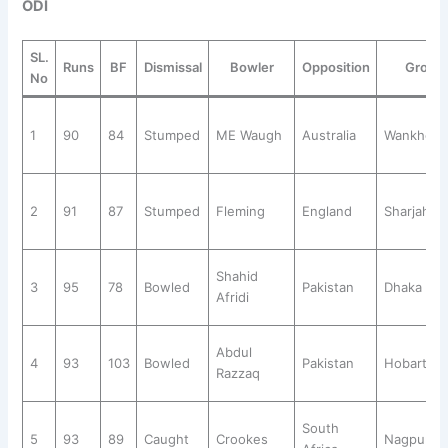
ODI
SL.
Runs
BF
Dismissal
Bowler
Opposition
Groun
No
1
90
84
Stumped
ME Waugh
Australia
Wankhed
2
91
87
Stumped
Fleming
England
Sharjah
Shahid
3
95
78
Bowled
Pakistan
Dhaka
Afridi
Abdul
4
93
103
Bowled
Pakistan
Hobart
Razzaq
South
5
93
89
Caught
Crookes
Nagpur