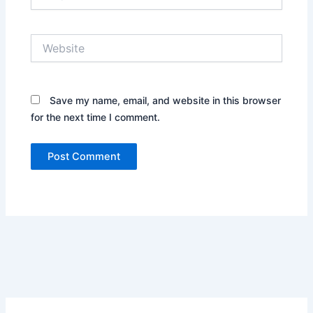
Website
Save my name, email, and website in this browser
for the next time I comment.