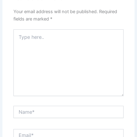
Your email address will not be published.
Required
fields are marked
*
Type
here..
Name*
Email*