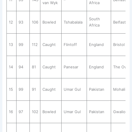
van Wyk
Africa
South
12
93
106
Bowled
Tshabalala
Belfast
Africa
13
99
112
Caught
Flintoff
England
Bristol
14
94
81
Caught
Panesar
England
The Oval
15
99
91
Caught
Umar Gul
Pakistan
Mohali
16
97
102
Bowled
Umar Gul
Pakistan
Gwalior