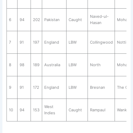
Naved-ul-
6
94
202
Pakistan
Caught
Mohali
Hasan
7
91
197
England
LBW
Collingwood
Notting
8
98
189
Australia
LBW
North
Mohali
9
91
172
England
LBW
Bresnan
The Ova
West
10
94
153
Caught
Rampaul
Wankhe
Indies