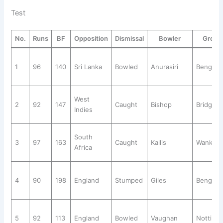
Test
No.
Runs
BF
Opposition
Dismissal
Bowler
Groun
1
96
140
Sri Lanka
Bowled
Anurasiri
Bengalu
West
2
92
147
Caught
Bishop
Bridget
Indies
South
3
97
163
Caught
Kallis
Wankhe
Africa
4
90
198
England
Stumped
Giles
Bengalu
5
92
113
England
Bowled
Vaughan
Notting