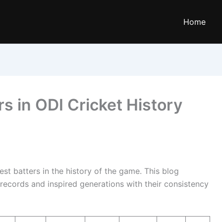
Home
rs in ODI Cricket History
st batters in the history of the game. This blog
 records and inspired generations with their consistency