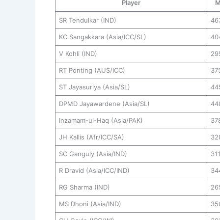
Player
M
SR Tendulkar (IND)
46
KC Sangakkara (Asia/ICC/SL)
40
V Kohli (IND)
29
RT Ponting (AUS/ICC)
37
ST Jayasuriya (Asia/SL)
44
DPMD Jayawardene (Asia/SL)
44
Inzamam-ul-Haq (Asia/PAK)
37
JH Kallis (Afr/ICC/SA)
32
SC Ganguly (Asia/IND)
31
R Dravid (Asia/ICC/IND)
34
RG Sharma (IND)
26
MS Dhoni (Asia/IND)
35