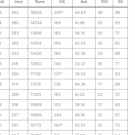
at
Inns
Runs
HS
Ave
100
50
3
452
18426
200*
44.83
49
96
4
380
14234
169
41.98
25
93
5
283
13906
183
58.18
50
72
5
365
13704
164
42.03
30
82
5
433
13430
189
32.36
28
68
8
418
12650
144
33.37
19
77
8
350
11739
137*
39.52
10
83
8
314
11579
139
44.36
17
86
1
300
11363
183
41.02
22
72
4
318
10889
153
39.16
12
83
5
257
10866
264
49.16
31
57
0
297
10773
183*
50.57
10
73