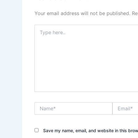
Your email address will not be published.
Re
Type
here..
Name*
Email*
Save my name, email, and website in this brow