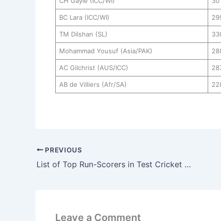
CH Gayle (ICC/WI)
30
BC Lara (ICC/WI)
29
TM Dilshan (SL)
33
Mohammad Yousuf (Asia/PAK)
28
AC Gilchrist (AUS/ICC)
28
AB de Villiers (Afr/SA)
22
PREVIOUS
List of Top Run-Scorers in Test Cricket History
Leave a Comment