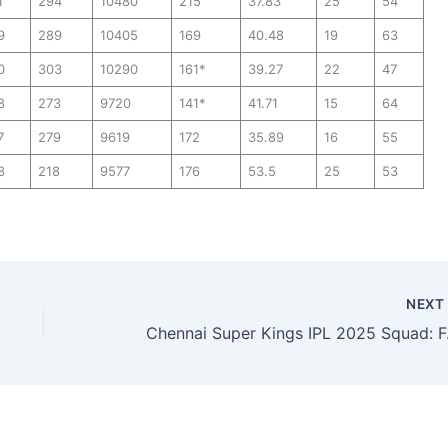
1
294
10480
215
37.83
25
54
9
289
10405
169
40.48
19
63
0
303
10290
161*
39.27
22
47
8
273
9720
141*
41.71
15
64
7
279
9619
172
35.89
16
55
8
218
9577
176
53.5
25
53
NEX
Chennai 