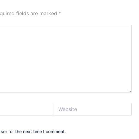
quired fields are marked
*
Website
ser for the next time I comment.