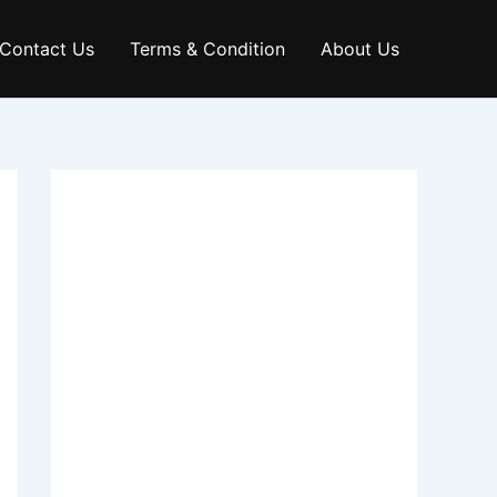
Contact Us
Terms & Condition
About Us