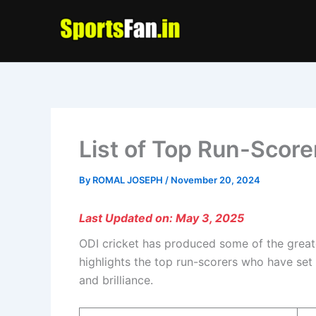
Skip
to
content
List of Top Run-Score
By
ROMAL JOSEPH
/
November 20, 2024
Last Updated on: May 3, 2025
ODI cricket has produced some of the greate
highlights the top run-scorers who have set
and brilliance.