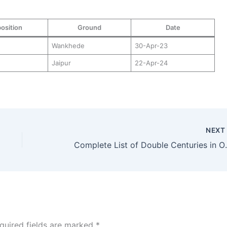
osition
Ground
Date
Wankhede
30-Apr-23
Jaipur
22-Apr-24
NEX
Complete List of Double 
quired fields are marked
*