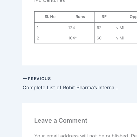
Sl. No
Runs
BF
Opp
1
124
62
v MI
2
104*
60
v MI
PREVIOUS
Complete List of Rohit Sharma’s International & IPL Centuries
Leave a Comment
Your email address will not be published.
Re