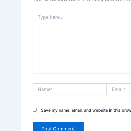
Type
here..
Name*
Email*
Save my name, email, and website in this brow