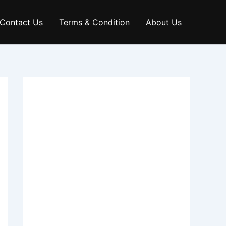
Contact Us
Terms & Condition
About Us