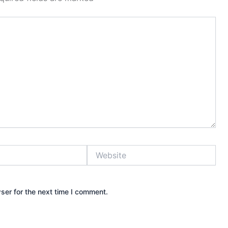
Website
ser for the next time I comment.