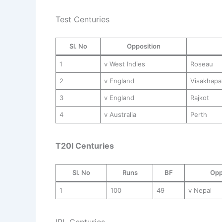
Test Centuries
Sl. No
Opposition
1
v West Indies
Roseau
2
v England
Visakhap
3
v England
Rajkot
4
v Australia
Perth
T20I Centuries
Sl. No
Runs
BF
Opp
1
100
49
v Nepal
IPL Centuries