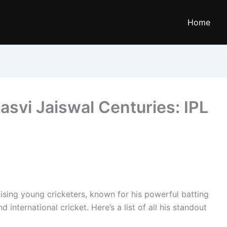
Home
asvi Jaiswal Centuries: IPL
ising young cricketers, known for his powerful batting
nternational cricket. Here’s a list of all his standout