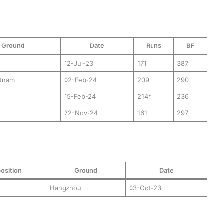
Ground
Date
Runs
BF
12-Jul-23
171
387
atnam
02-Feb-24
209
290
15-Feb-24
214*
236
22-Nov-24
161
297
osition
Ground
Date
Hangzhou
03-Oct-23