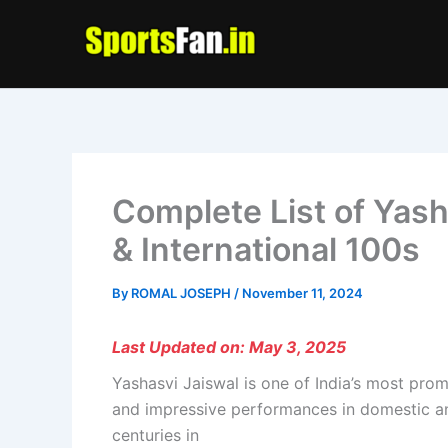
Skip
to
content
Complete List of Yash
& International 100s
By
ROMAL JOSEPH
/
November 11, 2024
Last Updated on: May 3, 2025
Yashasvi Jaiswal is one of India’s most prom
and impressive performances in domestic and i
centuries in