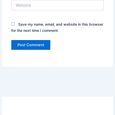
Website
Save my name, email, and website in this browser
for the next time I comment.