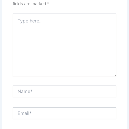
fields are marked
*
Type
here..
Name*
Email*