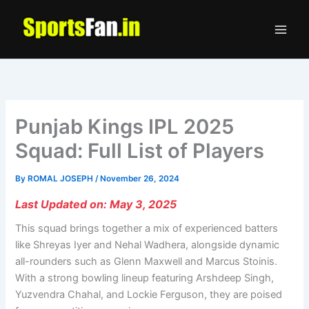
Skip
to
content
Punjab Kings IPL 2025
Squad: Full List of Players
By
ROMAL JOSEPH
/
November 26, 2024
Last Updated on: May 3, 2025
This squad brings together a mix of experienced batters
like Shreyas Iyer and Nehal Wadhera, alongside dynamic
all-rounders such as Glenn Maxwell and Marcus Stoinis.
With a strong bowling lineup featuring Arshdeep Singh,
Yuzvendra Chahal, and Lockie Ferguson, they are poised