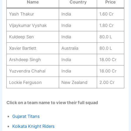
Name
Country
Price
Yash Thakur
India
1.60 Cr
Vijaykumar Vyshak
India
1.80 Cr
Kuldeep Sen
India
80.0 L
Xavier Bartlett
Australia
80.0 L
Arshdeep Singh
India
18.00 Cr
Yuzvendra Chahal
India
18.00 Cr
Lockie Ferguson
New Zealand
2.00 Cr
Click on a team name to view their full squad
Gujarat Titans
Kolkata Knight Riders