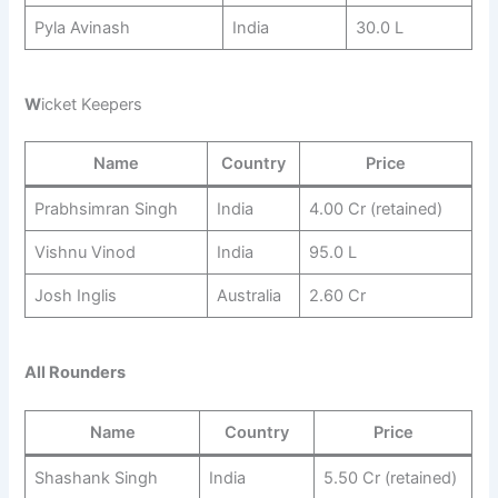
Pyla Avinash
India
30.0 L
W
icket Keepers
Name
Country
Price
Prabhsimran Singh
India
4.00 Cr (retained)
Vishnu Vinod
India
95.0 L
Josh Inglis
Australia
2.60 Cr
All Rounders
Name
Country
Price
Shashank Singh
India
5.50 Cr (retained)