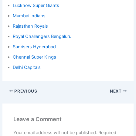
Lucknow Super Giants
Mumbai Indians
Rajasthan Royals
Royal Challengers Bengaluru
Sunrisers Hyderabad
Chennai Super Kings
Delhi Capitals
PREVIOUS
NEXT
Leave a Comment
Your email address will not be published.
Required