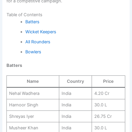
for a competitive campaign.
Table of Contents
Batters
Wicket Keepers
All Rounders
Bowlers
Batters
Name
Country
Price
Nehal Wadhera
India
4.20 Cr
Harnoor Singh
India
30.0 L
Shreyas Iyer
India
26.75 Cr
Musheer Khan
India
30.0 L