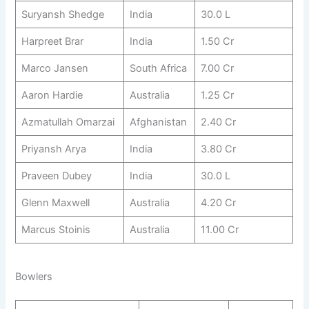
Suryansh Shedge
India
30.0 L
Harpreet Brar
India
1.50 Cr
Marco Jansen
South Africa
7.00 Cr
Aaron Hardie
Australia
1.25 Cr
Azmatullah Omarzai
Afghanistan
2.40 Cr
Priyansh Arya
India
3.80 Cr
Praveen Dubey
India
30.0 L
Glenn Maxwell
Australia
4.20 Cr
Marcus Stoinis
Australia
11.00 Cr
Bowlers