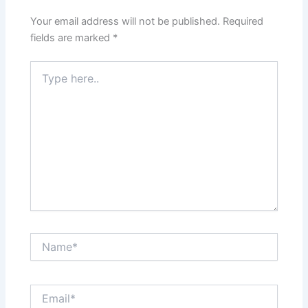
Your email address will not be published.
Required
fields are marked
*
Type
here..
Name*
Email*