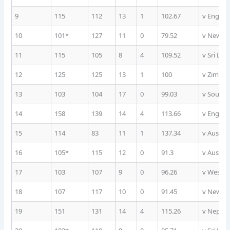
9
115
112
13
1
102.67
v Englan
10
101*
127
11
0
79.52
v New Ze
11
115
105
8
4
109.52
v Sri Lan
12
125
125
13
1
100
v Zimba
13
103
104
17
0
99.03
v South A
14
158
139
14
4
113.66
v Englan
15
114
83
11
1
137.34
v Austral
16
105*
115
12
0
91.3
v Austral
17
103
107
9
0
96.26
v West I
18
107
117
10
0
91.45
v New Ze
19
151
131
14
4
115.26
v Nepal