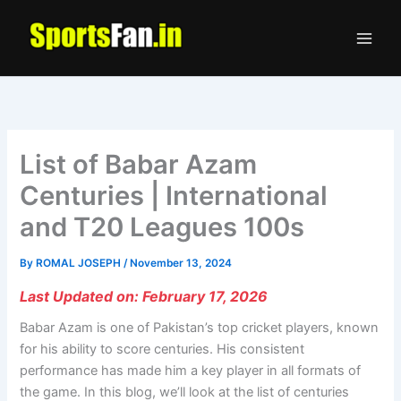
Skip
to
content
List of Babar Azam
Centuries | International
and T20 Leagues 100s
By
ROMAL JOSEPH
/
November 13, 2024
Last Updated on: February 17, 2026
Babar Azam is one of Pakistan’s top cricket players, known
for his ability to score centuries. His consistent
performance has made him a key player in all formats of
the game. In this blog, we’ll look at the list of centuries