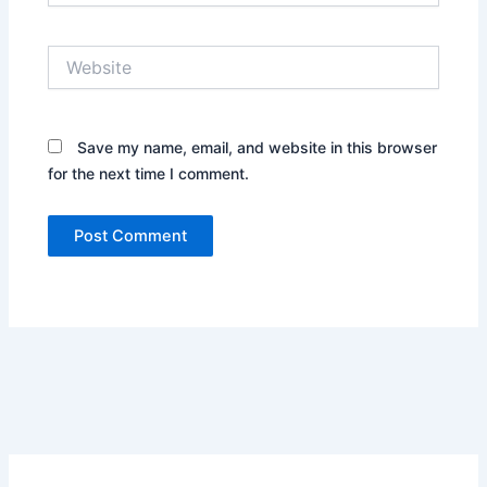
Website
Save my name, email, and website in this browser
for the next time I comment.