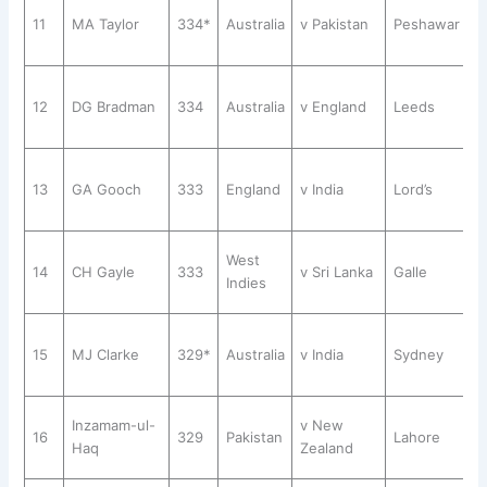
11
MA Taylor
334*
Australia
v Pakistan
Peshawar
12
DG Bradman
334
Australia
v England
Leeds
13
GA Gooch
333
England
v India
Lord’s
West
14
CH Gayle
333
v Sri Lanka
Galle
Indies
15
MJ Clarke
329*
Australia
v India
Sydney
Inzamam-ul-
v New
16
329
Pakistan
Lahore
Haq
Zealand