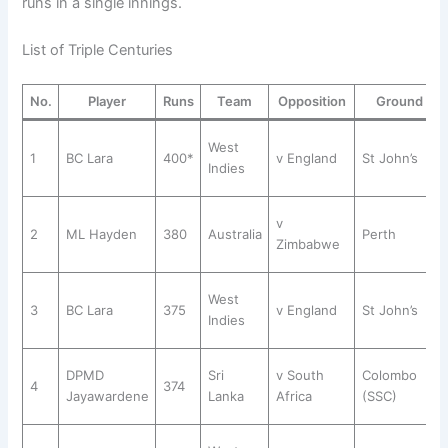
runs in a single innings.
List of Triple Centuries
No.
Player
Runs
Team
Opposition
Ground
West
1
BC Lara
400*
v England
St John’s
Indies
v
2
ML Hayden
380
Australia
Perth
Zimbabwe
West
3
BC Lara
375
v England
St John’s
Indies
DPMD
Sri
v South
Colombo
4
374
Jayawardene
Lanka
Africa
(SSC)