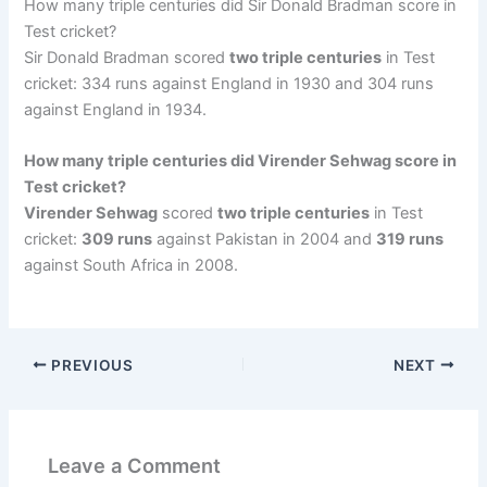
How many triple centuries did Sir Donald Bradman score in
Test cricket?
Sir Donald Bradman scored
two triple centuries
in Test
cricket: 334 runs against England in 1930 and 304 runs
against England in 1934.
How many triple centuries did Virender Sehwag score in
Test cricket?
Virender Sehwag
scored
two triple centuries
in Test
cricket:
309 runs
against Pakistan in 2004 and
319 runs
against South Africa in 2008.
PREVIOUS
NEXT
Leave a Comment