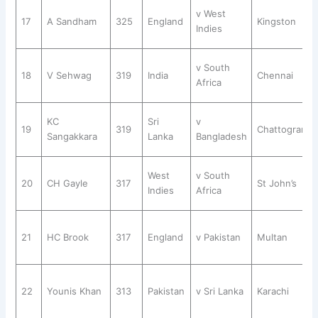
v West
17
A Sandham
325
England
Kingston
Indies
v South
18
V Sehwag
319
India
Chennai
Africa
KC
Sri
v
19
319
Chattogram
Sangakkara
Lanka
Bangladesh
West
v South
20
CH Gayle
317
St John’s
Indies
Africa
21
HC Brook
317
England
v Pakistan
Multan
22
Younis Khan
313
Pakistan
v Sri Lanka
Karachi