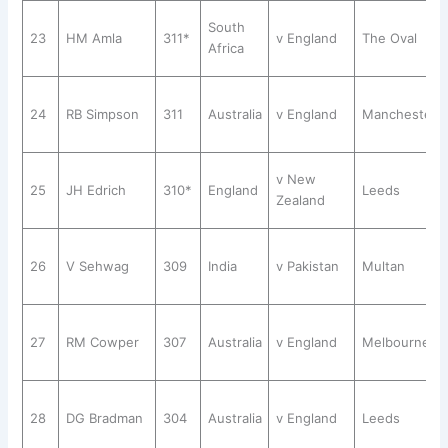
South
23
HM Amla
311*
v England
The Oval
Africa
24
RB Simpson
311
Australia
v England
Manchester
v New
25
JH Edrich
310*
England
Leeds
Zealand
26
V Sehwag
309
India
v Pakistan
Multan
27
RM Cowper
307
Australia
v England
Melbourne
28
DG Bradman
304
Australia
v England
Leeds