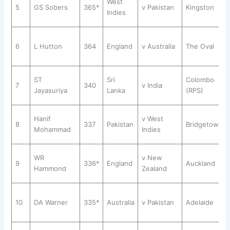
West
5
GS Sobers
365*
v Pakistan
Kingston
Indies
6
L Hutton
364
England
v Australia
The Oval
ST
Sri
Colombo
7
340
v India
Jayasuriya
Lanka
(RPS)
Hanif
v West
8
337
Pakistan
Bridgetown
Mohammad
Indies
WR
v New
9
336*
England
Auckland
Hammond
Zealand
10
DA Warner
335*
Australia
v Pakistan
Adelaide