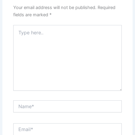
Your email address will not be published.
Required
fields are marked
*
Type
here..
Name*
Email*