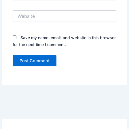
Website
Save my name, email, and website in this browser
for the next time I comment.