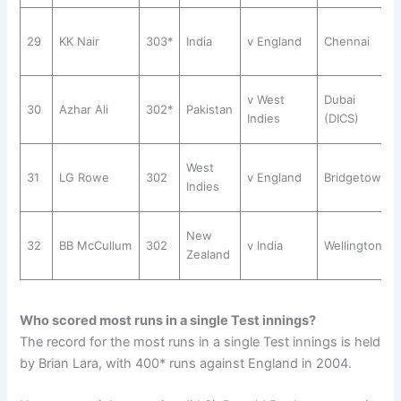
29
KK Nair
303*
India
v England
Chennai
v West
Dubai
30
Azhar Ali
302*
Pakistan
Indies
(DICS)
West
31
LG Rowe
302
v England
Bridgetown
Indies
New
32
BB McCullum
302
v India
Wellington
Zealand
Who scored most runs in a single Test innings?
The record for the most runs in a single Test innings is held
by Brian Lara, with 400* runs against England in 2004.