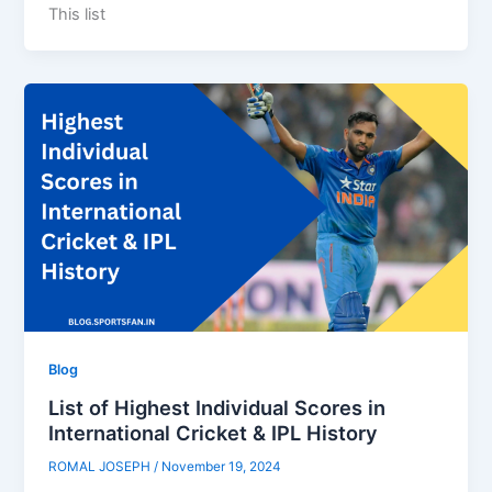
This list
Blog
List of Highest Individual Scores in
International Cricket & IPL History
ROMAL JOSEPH
/
November 19, 2024