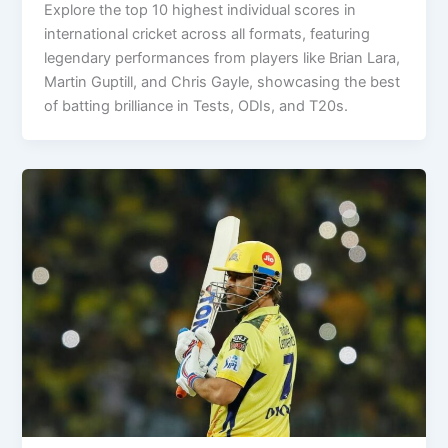
Explore the top 10 highest individual scores in
international cricket across all formats, featuring
legendary performances from players like Brian Lara,
Martin Guptill, and Chris Gayle, showcasing the best
of batting brilliance in Tests, ODIs, and T20s.