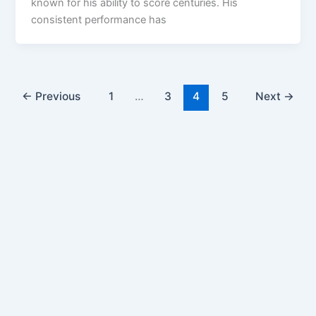
known for his ability to score centuries. His
consistent performance has
←
Previous
1
…
3
4
5
Next
→