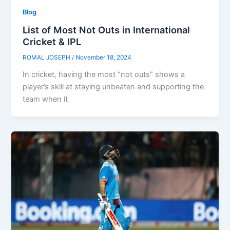
Blog
List of Most Not Outs in International
Cricket & IPL
ROMAL JOSEPH
/
November 18, 2024
In cricket, having the most “not outs” shows a
player’s skill at staying unbeaten and supporting the
team when it