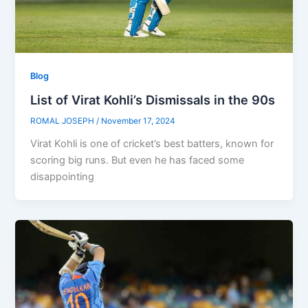
Blog
List of Virat Kohli’s Dismissals in the 90s
ROMAL JOSEPH
/
November 17, 2024
Virat Kohli is one of cricket’s best batters, known for
scoring big runs. But even he has faced some
disappointing