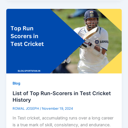
Blog
List of Top Run-Scorers in Test Cricket
History
ROMAL JOSEPH
/
November 19, 2024
In Test cricket, accumulating runs over a long career
is a true mark of skill, consistency, and endurance.