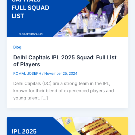
Blog
Delhi Capitals IPL 2025 Squad: Full List
of Players
ROMAL JOSEPH
/
November 25, 2024
Delhi Capitals (DC) are a strong team in the IPL,
known for their blend of experienced players and
young talent. […]