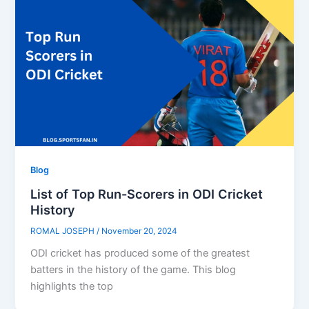
Blog
List of Top Run-Scorers in ODI Cricket
History
ROMAL JOSEPH
/
November 20, 2024
ODI cricket has produced some of the greatest
batters in the history of the game. This blog
highlights the top