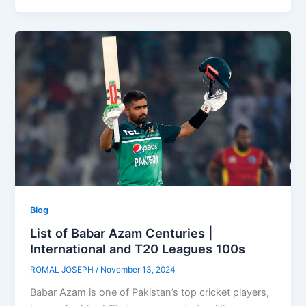
Blog
List of Babar Azam Centuries |
International and T20 Leagues 100s
ROMAL JOSEPH
/
November 13, 2024
Babar Azam is one of Pakistan’s top cricket players,