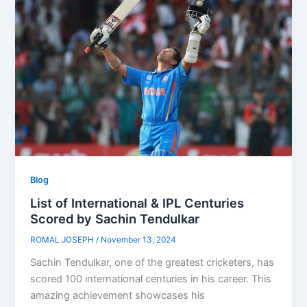
Blog
List of International & IPL Centuries
Scored by Sachin Tendulkar
ROMAL JOSEPH
/
November 13, 2024
Sachin Tendulkar, one of the greatest cricketers, has
scored 100 international centuries in his career. This
amazing achievement showcases his