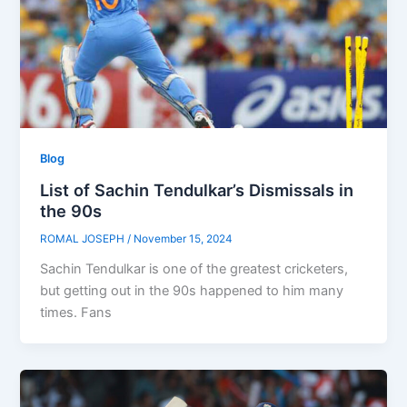
Blog
List of Sachin Tendulkar’s Dismissals in
the 90s
ROMAL JOSEPH
/
November 15, 2024
Sachin Tendulkar is one of the greatest cricketers,
but getting out in the 90s happened to him many
times. Fans