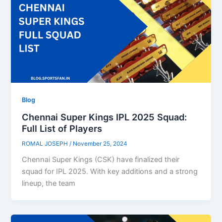
Blog
Chennai Super Kings IPL 2025 Squad:
Full List of Players
ROMAL JOSEPH
/
November 25, 2024
Chennai Super Kings (CSK) have finalized their
squad for IPL 2025. With key additions and a strong
lineup, the team